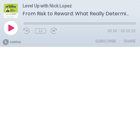
Level Up with Nick Lopez
From Risk to Reward: What Really Determines Franchise Success
1x
00:00
/
00:50:50
SUBSCRIBE
SHARE